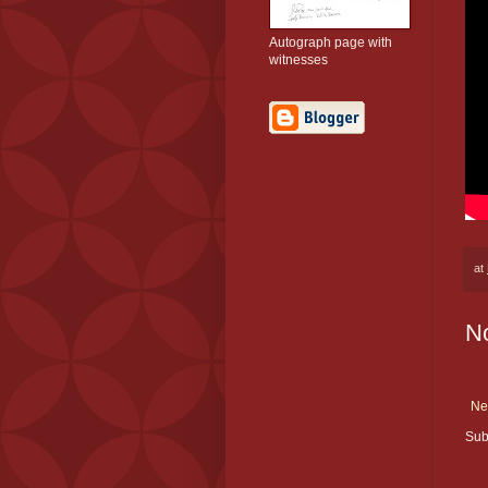
Autograph page with
witnesses
at
N
Ne
Sub