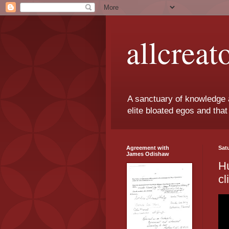
allcreat
A sanctuary of knowledge 
elite bloated egos and that 
Agreement with
Sat
James Odishaw
Hu
cl