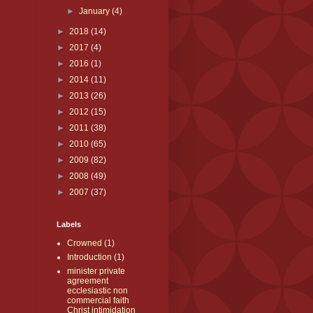
►
January
(4)
►
2018
(14)
►
2017
(4)
►
2016
(1)
►
2014
(11)
►
2013
(26)
►
2012
(15)
►
2011
(38)
►
2010
(65)
►
2009
(82)
►
2008
(49)
►
2007
(37)
Labels
Crowned
(1)
Introduction
(1)
minister private
agreement
ecclesiastic non
commercial faith
Christ intimidation