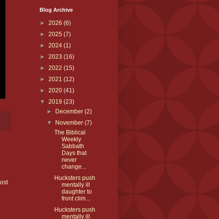
Blog Archive
►
2026
(6)
►
2025
(7)
►
2024
(1)
►
2023
(16)
►
2022
(15)
►
2021
(12)
►
2020
(41)
▼
2019
(23)
►
December
(2)
▼
November
(7)
The Biblical
Weekly
Sabbath
Days that
never
change...
Hucksters push
ost
mentally ill
daughter to
front clim...
Hucksters push
mentally ill