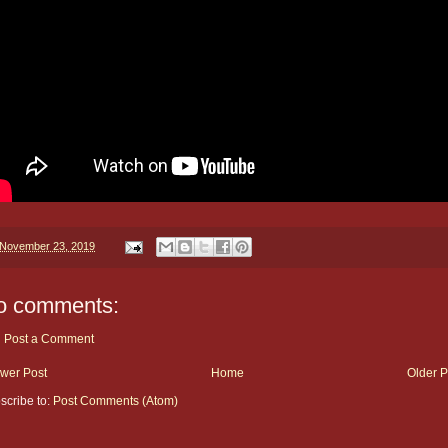
November 23, 2019
o comments:
Post a Comment
wer Post
Home
Older P
scribe to:
Post Comments (Atom)