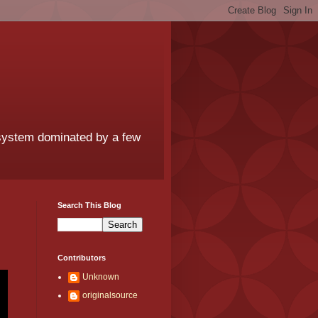
 system dominated by a few
Search This Blog
Contributors
Unknown
originalsource