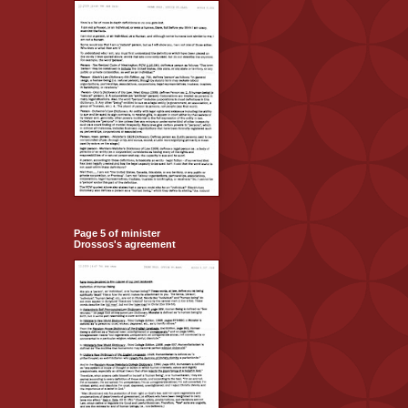
Page 5 of minister
Drossos's agreement