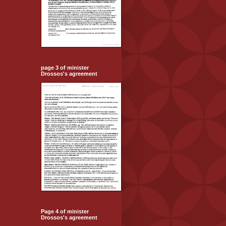
page 3 of minister
Drossos's agreement
Page 4 of minister
Drossos's agreement