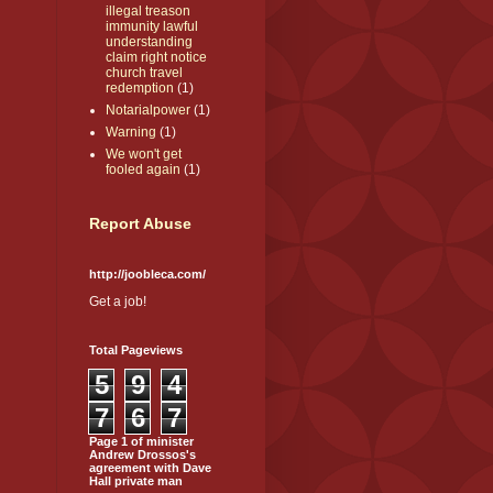
illegal treason
immunity lawful
understanding
claim right notice
church travel
redemption
(1)
Notarialpower
(1)
Warning
(1)
We won't get
fooled again
(1)
Report Abuse
http://joobleca.com/
Get a job!
Total Pageviews
5
9
4
7
6
7
Page 1 of minister
Andrew Drossos's
agreement with Dave
Hall private man