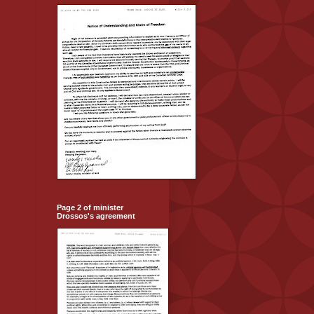
Page 2 of minister
Drossos's agreement