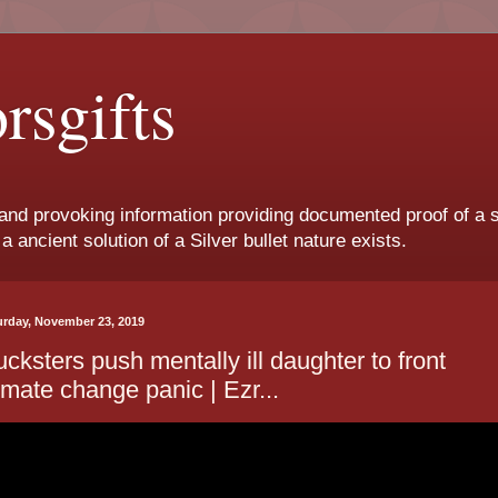
orsgifts
and provoking information providing documented proof of a
a ancient solution of a Silver bullet nature exists.
urday, November 23, 2019
cksters push mentally ill daughter to front
imate change panic | Ezr...