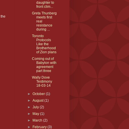
daughter to
front clim...
Greta Thunberg
 the
meets first
real
resistance
during ...
Toronto
Protocols
Like the
Brotherhood
of Zion plans
Coming out of
Babylon with
agreement
part three
Wally Dove
Testimony
18-03-14
►
October
(1)
►
August
(1)
►
July
(2)
►
May
(1)
►
March
(2)
►
February
(3)