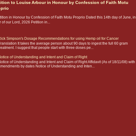
tition to Louise Arbour in Honour by Confession of Faith Motu
oprio
ition in Honour by Confession of Faith Motu Proprio Dated this 14th day of June, in
 of our Lord, 2026 Petition in...
ick Simpson's Dosage Recommendations for using Hemp oil for Cancer
ranslation It takes the average person about 90 days to ingest the full 60 gram
reatment. I suggest that people start with three doses pe...
otice of Understanding and Intent and Claim of Right
otice of Understanding and Intent and Claim of Right Affidavit (As of 18/11/08) with
mendments by dates Notice of Understanding and Inten...