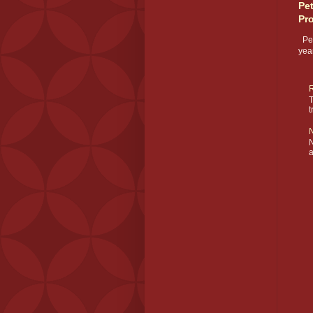
Pe
Pr
Pet
year
R
T
t
N
N
a